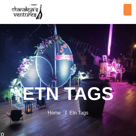
ETN TAGS
Home
/
Etn Tags