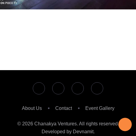
About Us
Contact
Event Gallery
© 2026 Chanakya Ventures. All rights reserved.
Developed by Devnamit.