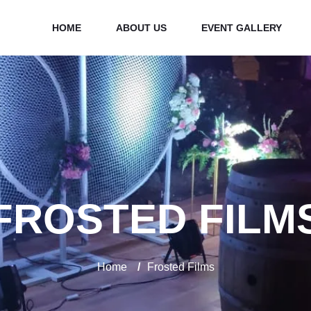
HOME
ABOUT US
EVENT GALLERY
FROSTED FILM
Home
/
Frosted Films