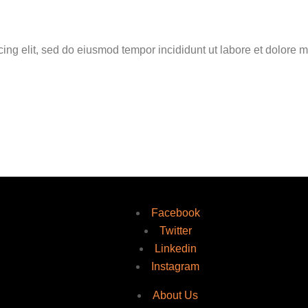
cing elit, sed do eiusmod tempor incididunt ut labore et dolore 
Facebook
Twitter
Linkedin
Instagram
About Us