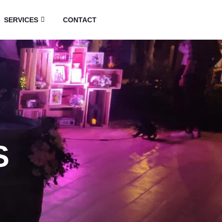
SERVICES
CONTACT
S