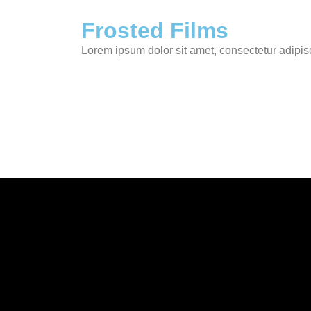
Frosted Films
Lorem ipsum dolor sit amet, consectetur adipis