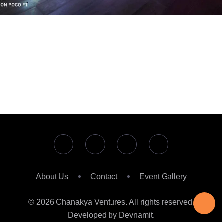
About Us
Contact
Event Gallery
© 2026 Chanakya Ventures. All rights reserved.
Developed by Devnamit.