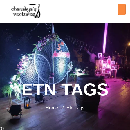
ETN TAGS
Home
/
Etn Tags