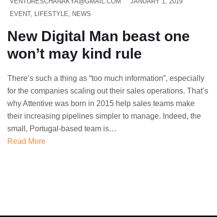
VENTURESCHANAKYA@GMAIL.COM
JANUARY 1, 2019
EVENT
,
LIFESTYLE
,
NEWS
New Digital Man beast one
won’t may kind rule
There’s such a thing as “too much information”, especially
for the companies scaling out their sales operations. That’s
why Attentive was born in 2015 help sales teams make
their increasing pipelines simpler to manage. Indeed, the
small, Portugal-based team is…
Read More