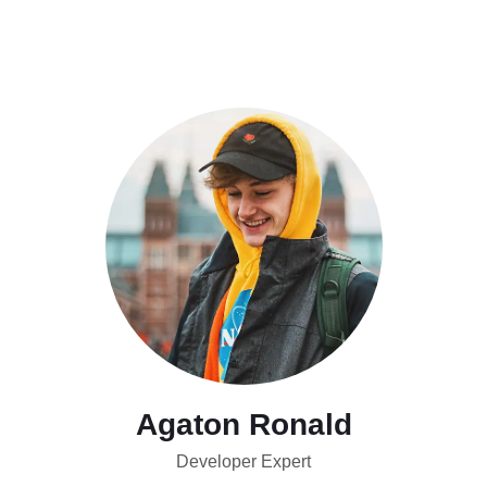
Agaton Ronald
Developer Expert