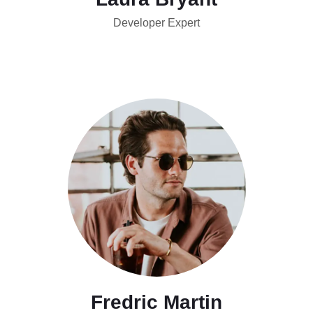
Developer Expert
Fredric Martin