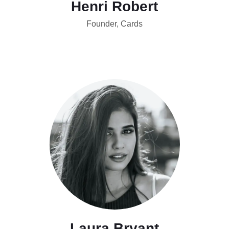
Henri Robert
Founder, Cards
Laura Bryant