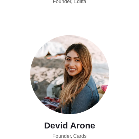
Founder, Edilta
Devid Arone
Founder, Cards