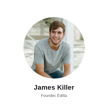
James Killer
Founder, Edilta