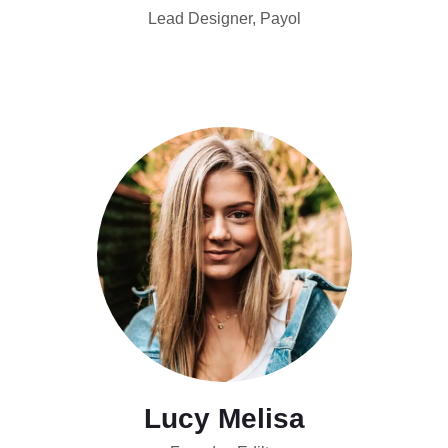
Lead Designer, Payol
Lucy Melisa