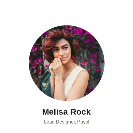
Melisa Rock
Lead Designer, Payol