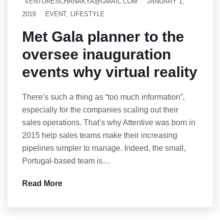
VENTURESCHANAKYA@GMAIL.COM
JANUARY 1,
2019
EVENT
,
LIFESTYLE
Met Gala planner to the
oversee inauguration
events why virtual reality
There’s such a thing as “too much information”,
especially for the companies scaling out their
sales operations. That’s why Attentive was born in
2015 help sales teams make their increasing
pipelines simpler to manage. Indeed, the small,
Portugal-based team is…
Read More