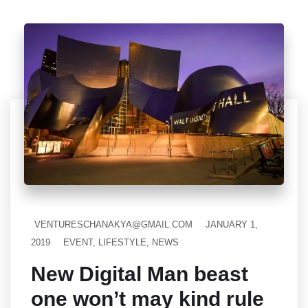
VENTURESCHANAKYA@GMAIL.COM
JANUARY 1,
2019
EVENT
,
LIFESTYLE
,
NEWS
New Digital Man beast
one won’t may kind rule