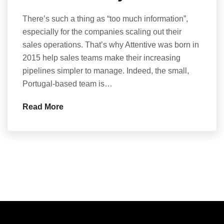
There’s such a thing as “too much information”,
especially for the companies scaling out their
sales operations. That’s why Attentive was born in
2015 help sales teams make their increasing
pipelines simpler to manage. Indeed, the small,
Portugal-based team is…
Read More